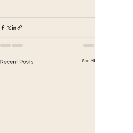
See All
Recent Posts