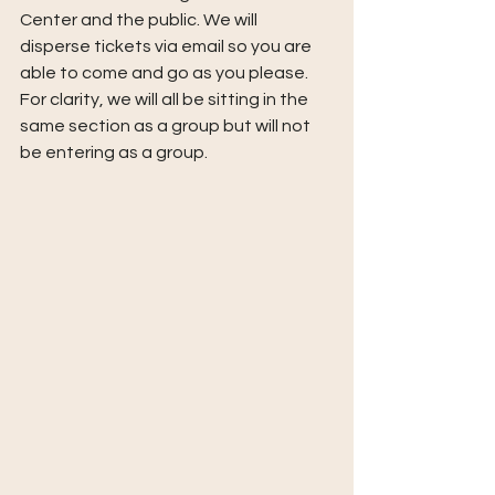
Center and the public. We will 
disperse tickets via email so you are 
able to come and go as you please. 
For clarity, we will all be sitting in the 
same section as a group but will not 
be entering as a group.