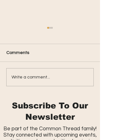
Comments
Parkside Summer
Spring Celebrati
Write a comment...
Kickback
Massive Egg Hu
Subscribe To Our
Newsletter
Be part of the Common Thread family!
Stay connected with upcoming events,