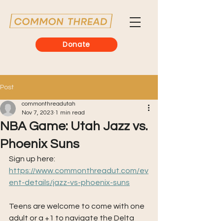
Donate
Post
commonthreadutah
Nov 7, 2023
1 min read
NBA Game: Utah Jazz vs.
Phoenix Suns
Sign up here: 
https://www.commonthreadut.com/ev
ent-details/jazz-vs-phoenix-suns
Teens are welcome to come with one 
adult or a +1 to navigate the Delta 