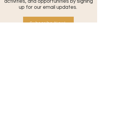
activities, and opportunities by signing
up for our email updates.
Subscribe Now!
Contact Us:
801-709-0401
info@commonthreadcommunity.or
g
Send a Message