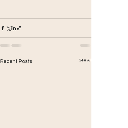
See All
Recent Posts