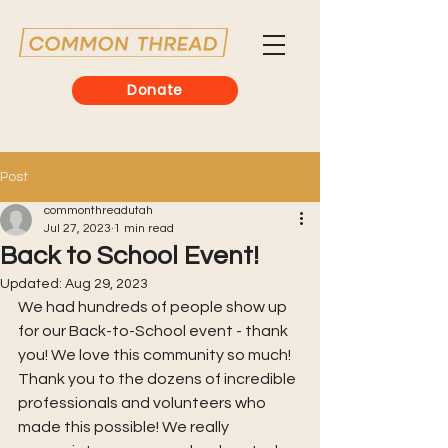
Donate
Post
commonthreadutah
Jul 27, 2023
1 min read
Back to School Event!
Updated:
Aug 29, 2023
We had hundreds of people show up 
for our Back-to-School event - thank 
you! We love this community so much! 
Thank you to the dozens of incredible 
professionals and volunteers who 
made this possible! We really 