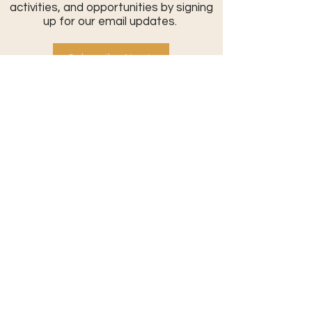
activities, and opportunities by signing
up for our email updates.
Subscribe Now!
Contact Us:
801-709-0401
info@commonthreadcommunity.or
g
Send a Message