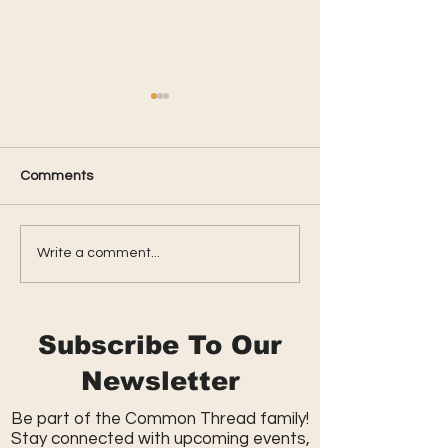
Comments
Parkside Summer
Spring Celebrati
Write a comment...
Kickback
Massive Egg Hu
Subscribe To Our
Newsletter
Be part of the Common Thread family!
Stay connected with upcoming events,