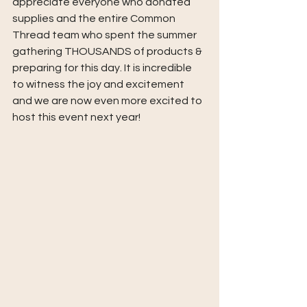
appreciate everyone who donated 
supplies and the entire Common 
Thread team who spent the summer 
gathering THOUSANDS of products & 
preparing for this day. It is incredible 
to witness the joy and excitement 
and we are now even more excited to 
host this event next year!