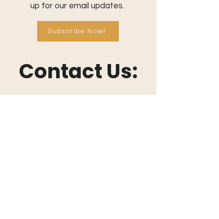
up for our email updates.
Subscribe Now!
Contact Us:
801-709-0401
info@commonthreadcommunity.or
g
Send a Message
Connect With