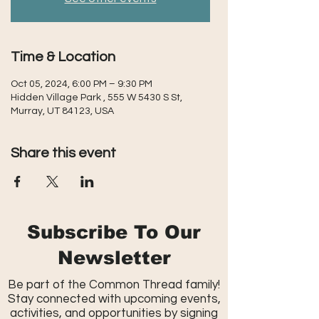
Time & Location
Oct 05, 2024, 6:00 PM – 9:30 PM
Hidden Village Park , 555 W 5430 S St,
Murray, UT 84123, USA
Share this event
Subscribe To Our
Newsletter
Be part of the Common Thread family!
Stay connected with upcoming events,
activities, and opportunities by signing