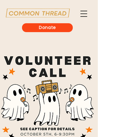
Donate