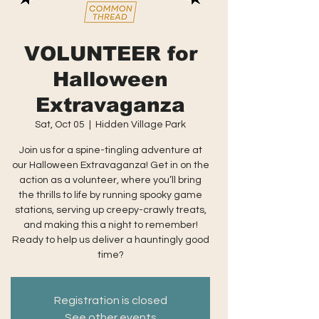
VOLUNTEER for
Halloween
Extravaganza
Sat, Oct 05
  |  
Hidden Village Park
Join us for a spine-tingling adventure at
our Halloween Extravaganza! Get in on the
action as a volunteer, where you’ll bring
the thrills to life by running spooky game
stations, serving up creepy-crawly treats,
and making this a night to remember!
Ready to help us deliver a hauntingly good
time?
Registration is closed
See other events