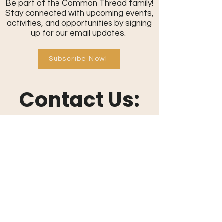
Be part of the Common Thread family!
Stay connected with upcoming events,
activities, and opportunities by signing
up for our email updates.
Subscribe Now!
Contact Us:
801-709-0401
info@commonthreadcommunity.or
g
Send a Message