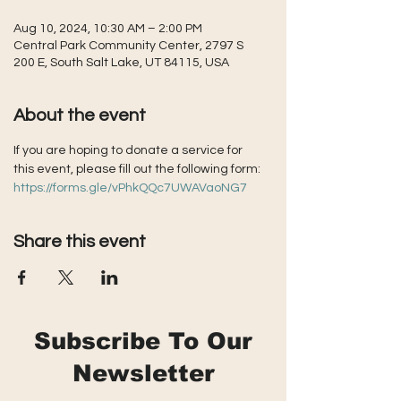
Aug 10, 2024, 10:30 AM – 2:00 PM
Central Park Community Center, 2797 S
200 E, South Salt Lake, UT 84115, USA
About the event
If you are hoping to donate a service for 
this event, please fill out the following form: 
https://forms.gle/vPhkQQc7UWAVaoNG7
Share this event
Subscribe To Our
Newsletter