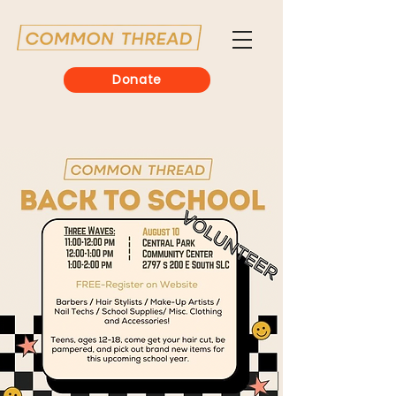
Donate