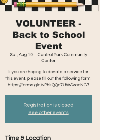
VOLUNTEER -
Back to School
Event
Sat, Aug 10
  |  
Central Park Community
Center
If you are hoping to donate a service for
this event, please fill out the following form:
https://forms.gle/vPhkQQc7UWAVaoNG7
Registration is closed
See other events
Time & Location