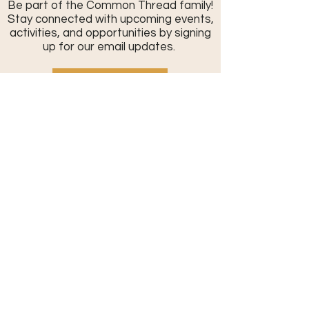
Be part of the Common Thread family!
Stay connected with upcoming events,
activities, and opportunities by signing
up for our email updates.
Subscribe Now!
Contact Us:
801-709-0401
info@commonthreadcommunity.or
g
Send a Message