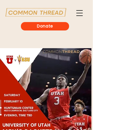
Donate