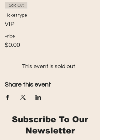
Sold Out
Ticket type
VIP
Price
$0.00
This event is sold out
Share this event
Subscribe To Our
Newsletter