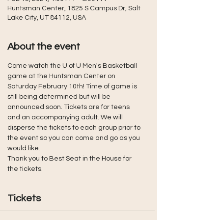
Huntsman Center, 1825 S Campus Dr, Salt
Lake City, UT 84112, USA
About the event
Come watch the U of U Men's Basketball 
game at the Huntsman Center on 
Saturday February 10th! Time of game is 
still being determined but will be 
announced soon. Tickets are for teens 
and an accompanying adult. We will 
disperse the tickets to each group prior to 
the event so you can come and go as you 
would like. 
Thank you to Best Seat in the House for 
the tickets.
Tickets