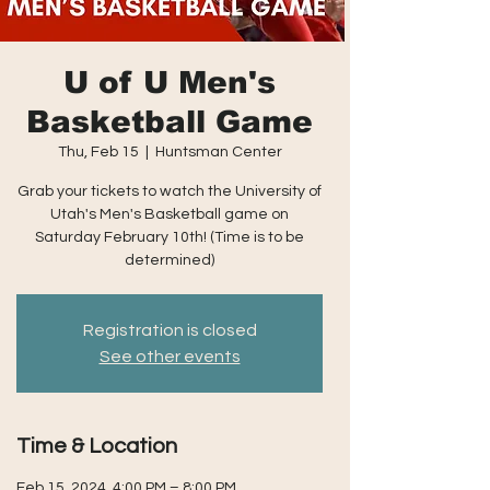
U of U Men's
Basketball Game
Thu, Feb 15
  |  
Huntsman Center
Grab your tickets to watch the University of
Utah's Men's Basketball game on
Saturday February 10th! (Time is to be
determined)
Registration is closed
See other events
Time & Location
Feb 15, 2024, 4:00 PM – 8:00 PM