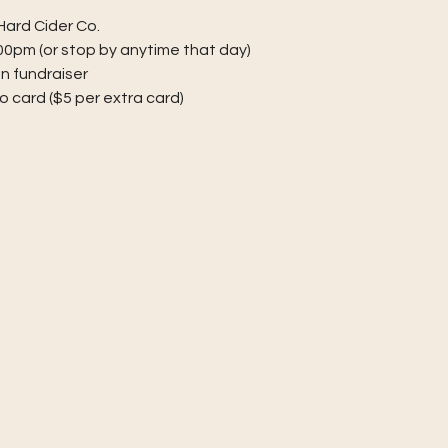
ard Cider Co.
:00pm (or stop by anytime that day)
on fundraiser
go card ($5 per extra card)