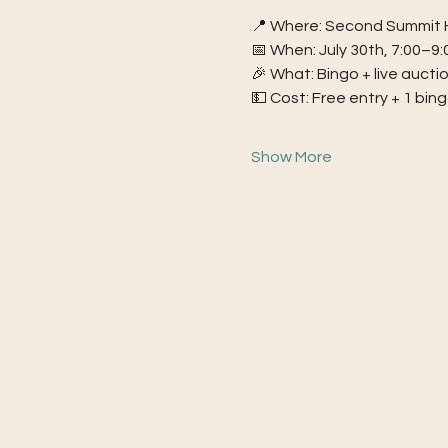
📍 Where: Second Summit H
📅 When: July 30th, 7:00–9
🎉 What: Bingo + live aucti
💵 Cost: Free entry + 1 bin
Show More