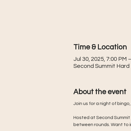
Time & Location
Jul 30, 2025, 7:00 PM 
Second Summit Hard Ci
About the event
Join us for a night of bin
Hosted at Second Summit Har
between rounds. Want to in