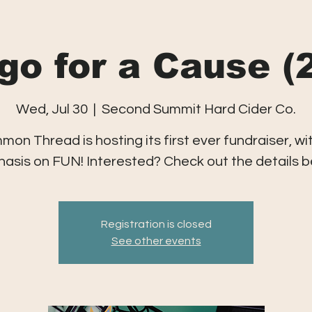
go for a Cause (
Wed, Jul 30
  |  
Second Summit Hard Cider Co.
on Thread is hosting its first ever fundraiser, wi
asis on FUN! Interested? Check out the details b
Registration is closed
See other events