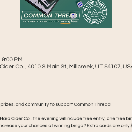
– 9:00 PM
der Co. , 4010 S Main St, Millcreek, UT 84107, US
go, prizes, and community to support Common Thread!
d Cider Co., the evening will include free entry, one free bin
crease your chances of winning bingo? Extra cards are only 