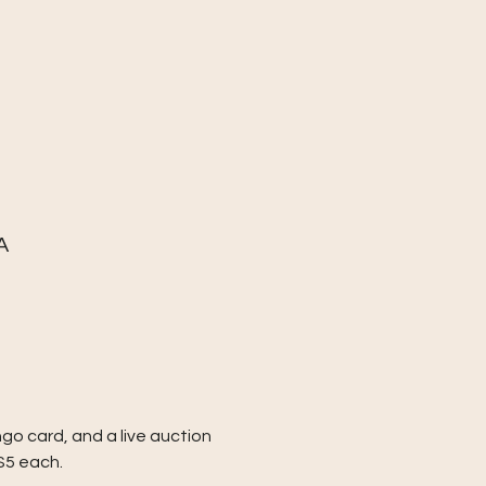
A
go card, and a live auction 
$5 each.