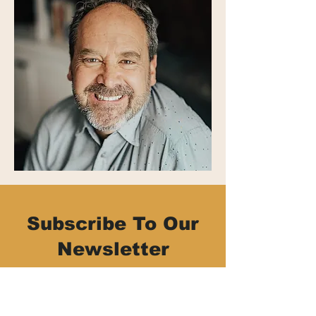
Subscribe To Our
Newsletter
Be part of the Common Thread family!
Stay connected with upcoming events,
activities, and opportunities by signing