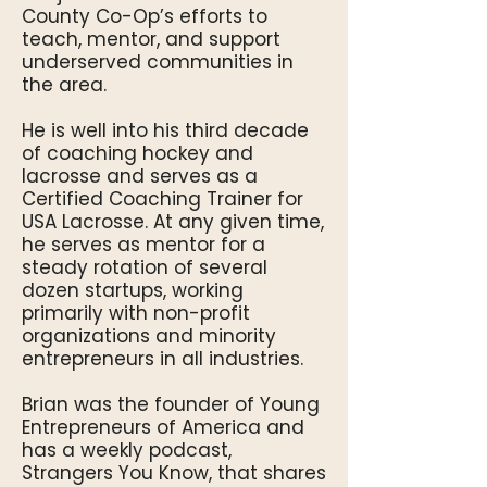
County Co-Op’s efforts to
teach, mentor, and support
underserved communities in
the area.
He is well into his third decade
of coaching hockey and
lacrosse and serves as a
Certified Coaching Trainer for
USA Lacrosse. At any given time,
he serves as mentor for a
steady rotation of several
dozen startups, working
primarily with non-profit
organizations and minority
entrepreneurs in all industries.
Brian was the founder of Young
Entrepreneurs of America and
has a weekly podcast,
Strangers You Know, that shares