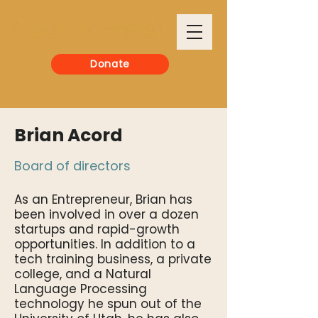
Donate
Brian Acord
Board of directors
As an Entrepreneur, Brian has
been involved in over a dozen
startups and rapid-growth
opportunities. In addition to a
tech training business, a private
college, and a Natural
Language Processing
technology he spun out of the