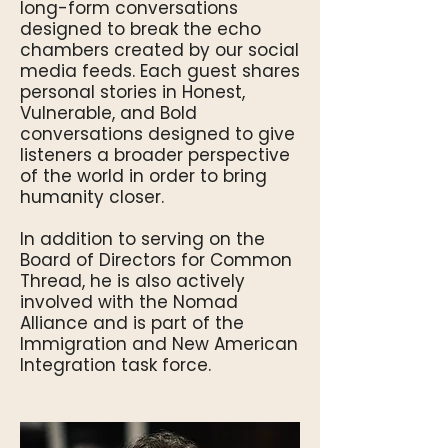
long-form conversations
designed to break the echo
chambers created by our social
media feeds. Each guest shares
personal stories in Honest,
Vulnerable, and Bold
conversations designed to give
listeners a broader perspective
of the world in order to bring
humanity closer.
In addition to serving on the
Board of Directors for Common
Thread, he is also actively
involved with the Nomad
Alliance and is part of the
Immigration and New American
Integration task force.