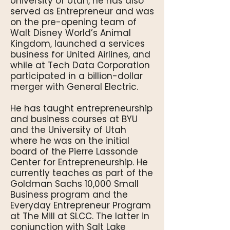
University of Utah, he has also
served as Entrepreneur and was
on the pre-opening team of
Walt Disney World’s Animal
Kingdom, launched a services
business for United Airlines, and
while at Tech Data Corporation
participated in a billion-dollar
merger with General Electric.
He has taught entrepreneurship
and business courses at BYU
and the University of Utah
where he was on the initial
board of the Pierre Lassonde
Center for Entrepreneurship. He
currently teaches as part of the
Goldman Sachs 10,000 Small
Business program and the
Everyday Entrepreneur Program
at The Mill at SLCC. The latter in
conjunction with Salt Lake