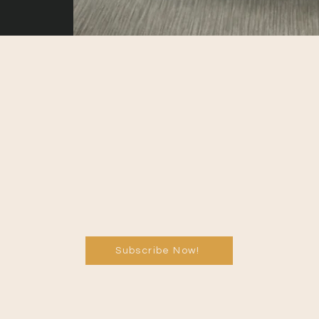
Subscribe Now!