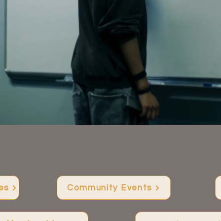
Joy and connection for every teen
WHAT WE DO
es
Community Events