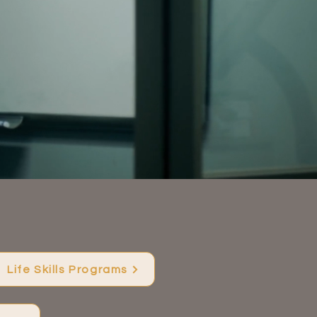
.
Life Skills Programs