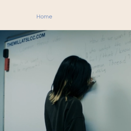
Home
About Us
Teen Events