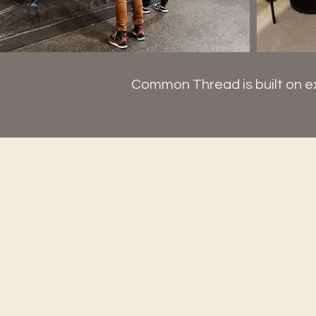
Common Thread is built on ex