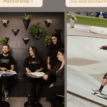
Mentorship
Joy and Connect