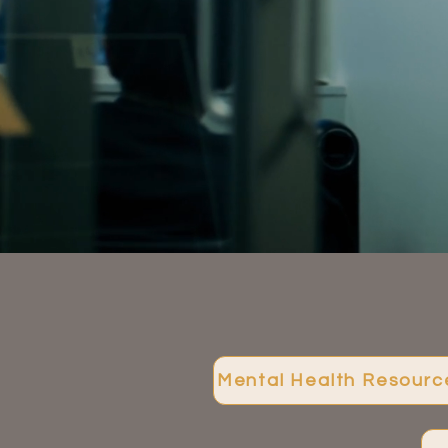
Mental Health Resourc