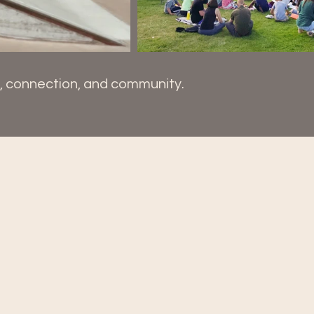
y, connection, and community.