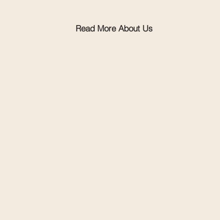
Read More About Us
Explore events & programs