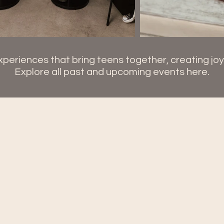
periences that bring teens together, creating jo
Explore all past and upcoming events here.