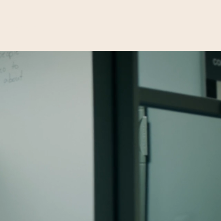
Donate
Volunteer